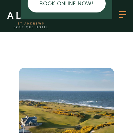
BOOK ONLINE NOW!