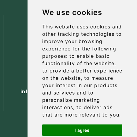
We use cookies
This website uses cookies and
other tracking technologies to
improve your browsing
experience for the following
The Albany Hotel
purposes:
to enable basic
56 North Street, St Andrews
functionality of the website
,
Fife, KY16 9AH
to provide a better experience
on the website
,
to measure
Tel. +44 (0) 1334 477 737
your interest in our products
info@albanyhotelstandrews.co.uk
and services and to
personalize marketing
interactions
,
to deliver ads
that are more relevant to you
.
I agree