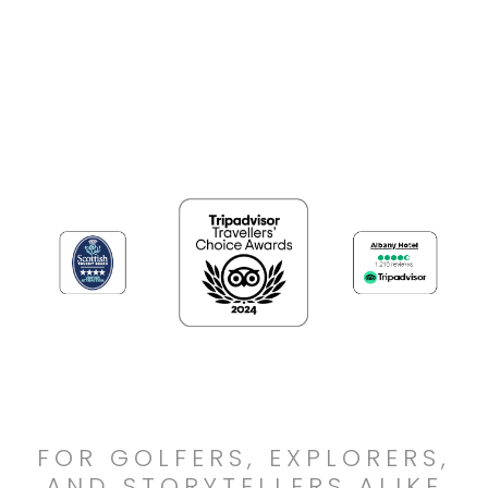
FOR GOLFERS, EXPLORERS,
AND STORYTELLERS ALIKE