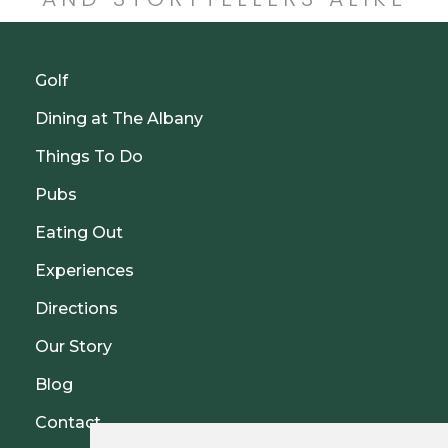
Golf
Dining at The Albany
Things To Do
Pubs
Eating Out
Experiences
Directions
Our Story
Blog
Contact