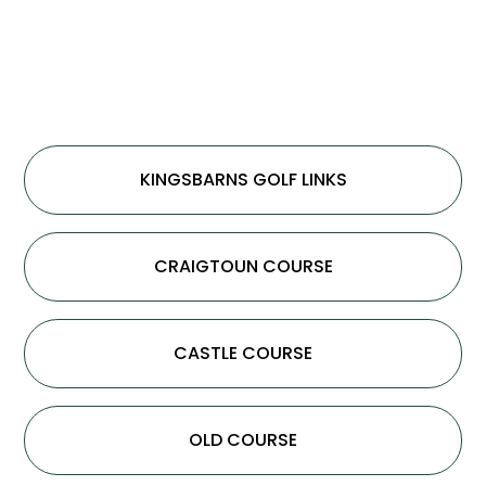
KINGSBARNS GOLF LINKS
CRAIGTOUN COURSE
CASTLE COURSE
OLD COURSE