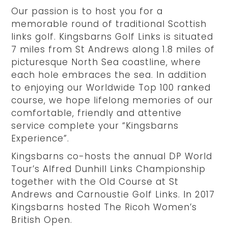
Our passion is to host you for a
memorable round of traditional Scottish
links golf. Kingsbarns Golf Links is situated
7 miles from St Andrews along 1.8 miles of
picturesque North Sea coastline, where
each hole embraces the sea. In addition
to enjoying our Worldwide Top 100 ranked
course, we hope lifelong memories of our
comfortable, friendly and attentive
service complete your “Kingsbarns
Experience”.
Kingsbarns co-hosts the annual DP World
Tour’s Alfred Dunhill Links Championship
together with the Old Course at St
Andrews and Carnoustie Golf Links. In 2017
Kingsbarns hosted The Ricoh Women’s
British Open.