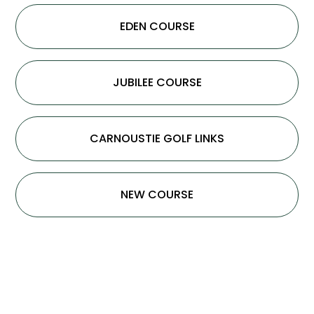
EDEN COURSE
JUBILEE COURSE
CARNOUSTIE GOLF LINKS
NEW COURSE