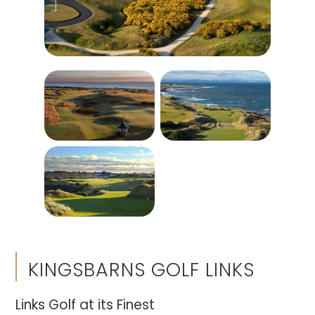
KINGSBARNS GOLF LINKS
Links Golf at its Finest