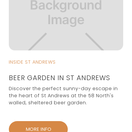
INSIDE ST ANDREWS
BEER GARDEN IN ST ANDREWS
Discover the perfect sunny-day escape in
the heart of St Andrews at the 58 North's
walled, sheltered beer garden.
MORE INFO