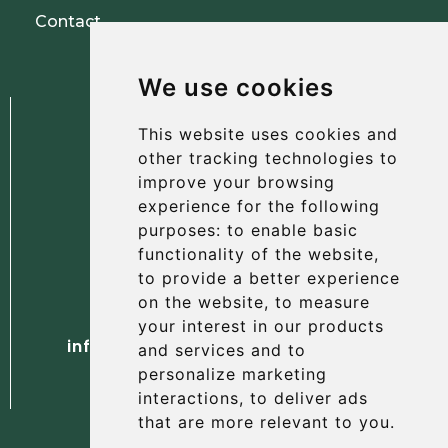
Contact
We use cookies
This website uses cookies and
other tracking technologies to
improve your browsing
experience for the following
The Albany Hotel
purposes:
to enable basic
56 North Street, St Andrews
functionality of the website
,
Fife, KY16 9AH
to provide a better experience
on the website
,
to measure
Tel. +44 (0) 1334 477 737
your interest in our products
info@albanyhotelstandrews.co.uk
and services and to
personalize marketing
interactions
,
to deliver ads
that are more relevant to you
.