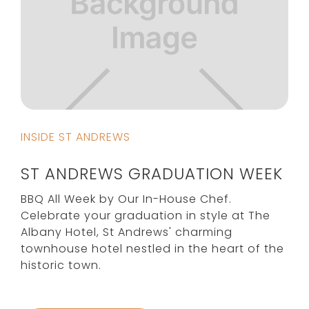
INSIDE ST ANDREWS
ST ANDREWS GRADUATION WEEK
BBQ All Week by Our In-House Chef.
Celebrate your graduation in style at The
Albany Hotel, St Andrews' charming
townhouse hotel nestled in the heart of the
historic town.