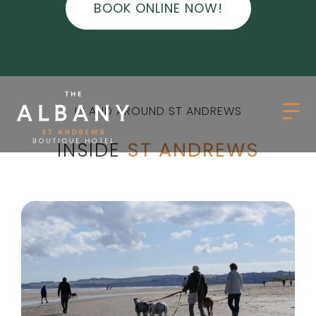
BOOK ONLINE NOW!
IN AND AROUND ST ANDREWS
INSIDE
ST ANDREWS