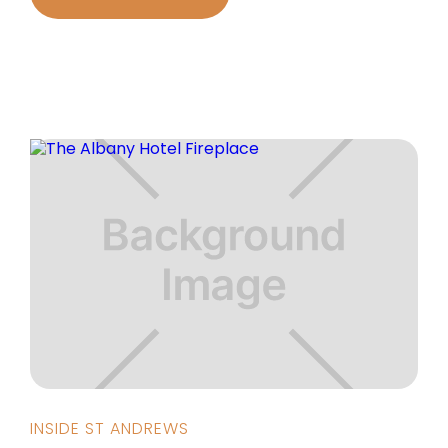
INSIDE ST ANDREWS