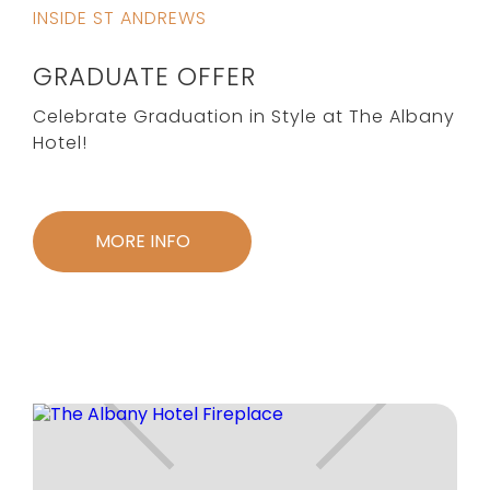
INSIDE ST ANDREWS
GRADUATE OFFER
Celebrate Graduation in Style at The Albany
Hotel!
MORE INFO