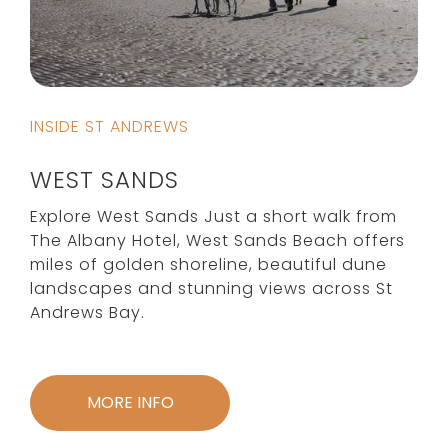
INSIDE ST ANDREWS
WEST SANDS
Explore West Sands Just a short walk from
The Albany Hotel, West Sands Beach offers
miles of golden shoreline, beautiful dune
landscapes and stunning views across St
Andrews Bay.
MORE INFO