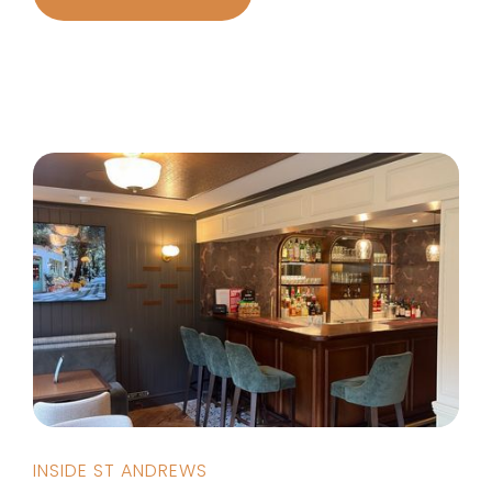
INSIDE ST ANDREWS