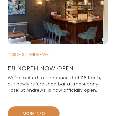
INSIDE ST ANDREWS
58 NORTH NOW OPEN
We’re excited to announce that 58 North,
our newly refurbished bar at The Albany
Hotel St Andrews, is now officially open.
MORE INFO