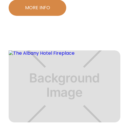
MORE INFO