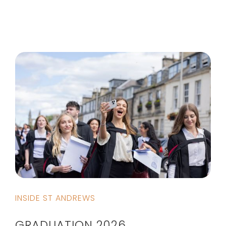
INSIDE ST ANDREWS
GRADUATION 2026