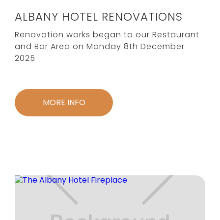
ALBANY HOTEL RENOVATIONS
Renovation works began to our Restaurant
and Bar Area on Monday 8th December
2025
MORE INFO