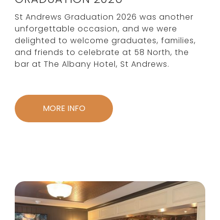
St Andrews Graduation 2026 was another
unforgettable occasion, and we were
delighted to welcome graduates, families,
and friends to celebrate at 58 North, the
bar at The Albany Hotel, St Andrews.
MORE INFO