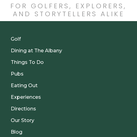
FOR GOLFERS, EXPLORERS,
AND STORYTELLERS ALIKE
Golf
Dining at The Albany
Things To Do
Pubs
Eating Out
Experiences
Directions
Our Story
Blog