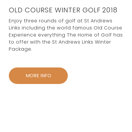
OLD COURSE WINTER GOLF 2018
Enjoy three rounds of golf at St Andrews
Links including the world famous Old Course
Experience everything The Home of Golf has
to offer with the St Andrews Links Winter
Package.
MORE INFO