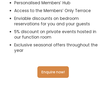
Personalised Members’ Hub
Access to the Members’ Only Terrace
Enviable discounts on bedroom
reservations for you and your guests
5% discount on private events hosted in
our function room
Exclusive seasonal offers throughout the
year
Enquire now!