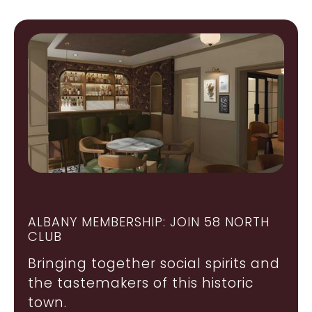
ALBANY MEMBERSHIP: JOIN 58 NORTH
CLUB
Bringing together social spirits and
the tastemakers of this historic
town.