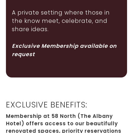
A private setting where those in
the know meet, celebrate, and
share ideas.
Exclusive Membership available on
request
EXCLUSIVE BENEFITS:
Membership at 58 North (The Albany
Hotel) offers access to our beautifully
renovated spaces, priority reservations