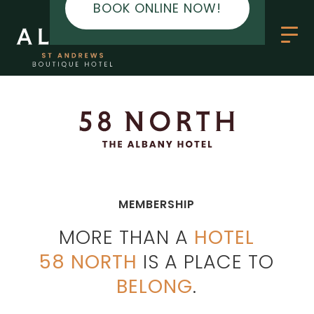
BOOK ONLINE NOW!
MEMBERSHIP
MORE THAN A
HOTEL
58 NORTH
IS A PLACE TO
BELONG
.