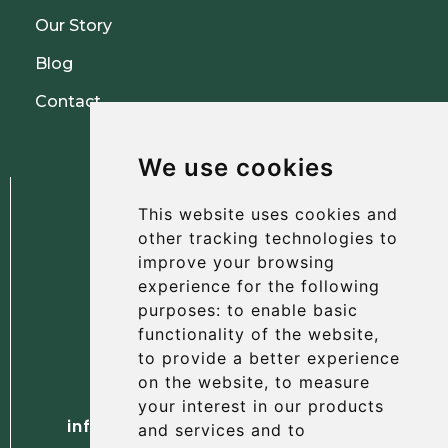
Our Story
Blog
Contact
We use cookies
This website uses cookies and
other tracking technologies to
improve your browsing
experience for the following
The Albany Hotel
purposes:
to enable basic
56 North Street, St Andrews
functionality of the website
,
Fife, KY16 9AH
to provide a better experience
on the website
,
to measure
Tel. +44 (0) 1334 477 737
your interest in our products
info@albanyhotelstandrews.co.uk
and services and to