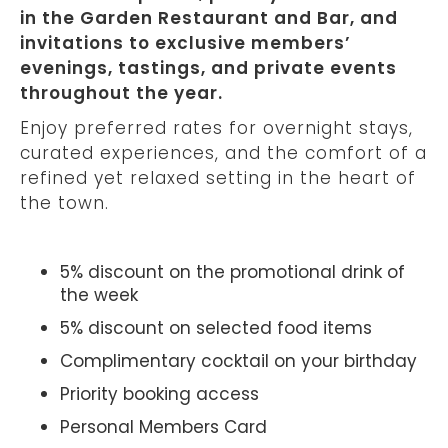
in the Garden Restaurant and Bar, and
invitations to exclusive members’
evenings, tastings, and private events
throughout the year.
Enjoy preferred rates for overnight stays,
curated experiences, and the comfort of a
refined yet relaxed setting in the heart of
the town.
5% discount on the promotional drink of
the week
5% discount on selected food items
Complimentary cocktail on your birthday
Priority booking access
Personal Members Card