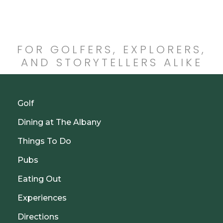
FOR GOLFERS, EXPLORERS,
AND STORYTELLERS ALIKE
Golf
Dining at The Albany
Things To Do
Pubs
Eating Out
Experiences
Directions