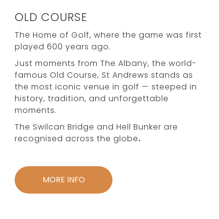
OLD COURSE
The Home of Golf, where the game was first
played 600 years ago.
Just moments from The Albany, the world-
famous Old Course, St Andrews stands as
the most iconic venue in golf — steeped in
history, tradition, and unforgettable
moments.
The Swilcan Bridge and Hell Bunker are
recognised across the globe
.
MORE INFO