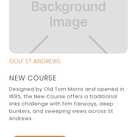
GOLF ST ANDREWS
NEW COURSE
Designed by Old Tom Morris and opened in
1895, the New Course offers a traditional
links challenge with firm fairways, deep
bunkers, and sweeping views across St
Andrews.