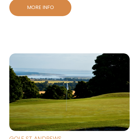
MORE INFO
GOLF ST ANDREWS