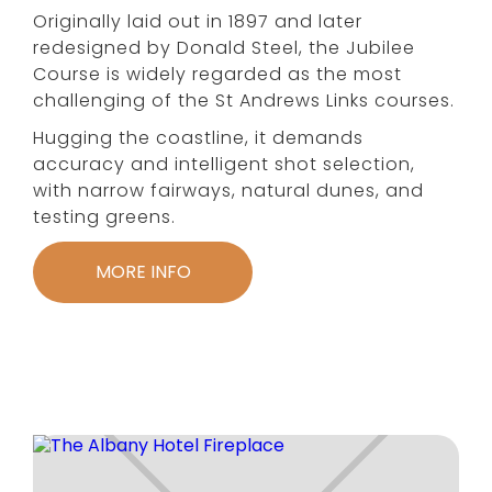
Originally laid out in 1897 and later
redesigned by Donald Steel, the Jubilee
Course is widely regarded as the most
challenging of the St Andrews Links courses.
Hugging the coastline, it demands
accuracy and intelligent shot selection,
with narrow fairways, natural dunes, and
testing greens.
MORE INFO