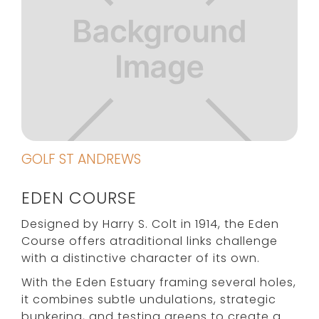
GOLF ST ANDREWS
EDEN COURSE
Designed by Harry S. Colt in 1914, the Eden
Course offers atraditional links challenge
with a distinctive character of its own.
With the Eden Estuary framing several holes,
it combines subtle undulations, strategic
bunkering, and testing greens to create a