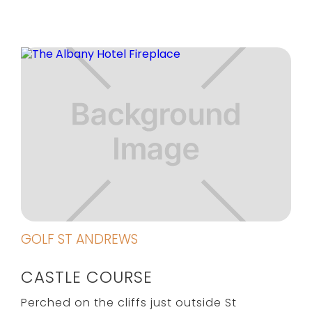
GOLF ST ANDREWS
CASTLE COURSE
Perched on the cliffs just outside St