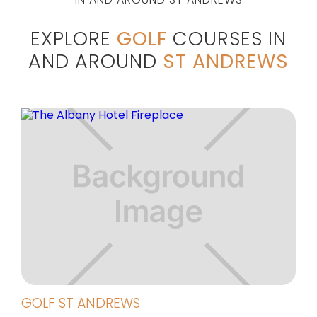
EXPLORE
GOLF
COURSES IN
AND AROUND
ST ANDREWS
GOLF ST ANDREWS