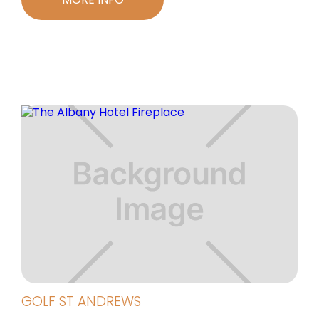
GOLF ST ANDREWS