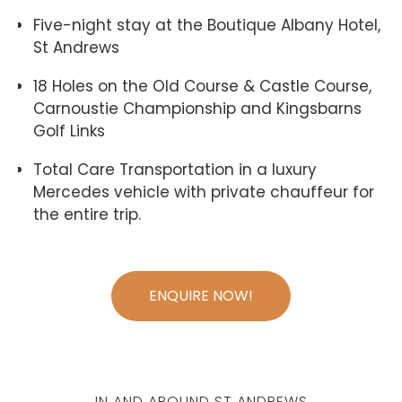
Five-night stay at the Boutique Albany Hotel,
St Andrews
18 Holes on the Old Course & Castle Course,
Carnoustie Championship and Kingsbarns
Golf Links
Total Care Transportation in a luxury
Mercedes vehicle with private chauffeur for
the entire trip.
ENQUIRE NOW!
IN AND AROUND ST ANDREWS