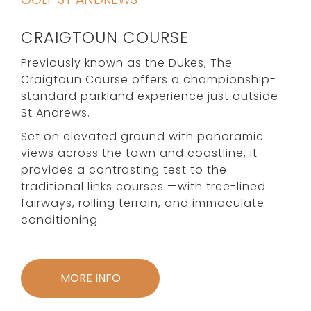
CRAIGTOUN COURSE
Previously known as the Dukes, The
Craigtoun Course offers a championship-
standard parkland experience just outside
St Andrews.
Set on elevated ground with panoramic
views across the town and coastline, it
provides a contrasting test to the
traditional links courses —with tree-lined
fairways, rolling terrain, and immaculate
conditioning.
MORE INFO