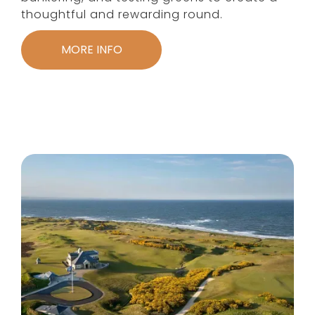
thoughtful and rewarding round.
MORE INFO