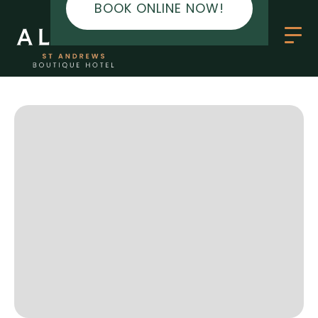
BOOK ONLINE NOW!