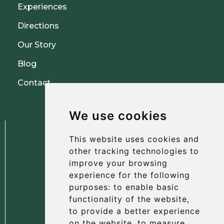
Experiences
Directions
Our Story
Blog
Contact
We use cookies
This website uses cookies and
other tracking technologies to
improve your browsing
experience for the following
The Albany Hotel
purposes:
to enable basic
56 North Street, St Andrews
functionality of the website
,
Fife, KY16 9AH
to provide a better experience
on the website
,
to measure