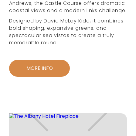
Andrews, the Castle Course offers dramatic
coastal views and a modern links challenge.
Designed by David McLay Kidd, it combines
bold shaping, expansive greens, and
spectacular sea vistas to create a truly
memorable round.
MORE INFO