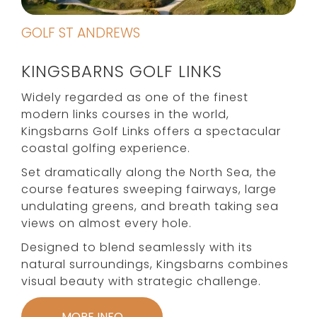
GOLF ST ANDREWS
KINGSBARNS GOLF LINKS
Widely regarded as one of the finest
modern links courses in the world,
Kingsbarns Golf Links offers a spectacular
coastal golfing experience.
Set dramatically along the North Sea, the
course features sweeping fairways, large
undulating greens, and breath taking sea
views on almost every hole.
Designed to blend seamlessly with its
natural surroundings, Kingsbarns combines
visual beauty with strategic challenge.
MORE INFO