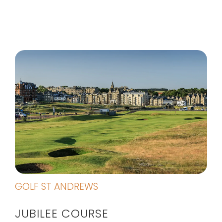
GOLF ST ANDREWS
JUBILEE COURSE