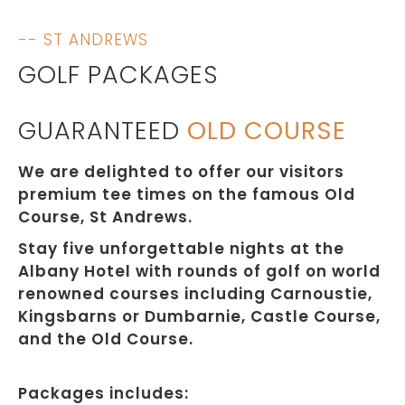
-- ST ANDREWS
GOLF PACKAGES
GUARANTEED
OLD COURSE
We are delighted to offer our visitors
premium tee times on the famous Old
Course, St Andrews.
Stay five unforgettable nights at the
Albany Hotel with rounds of golf on world
renowned courses including Carnoustie,
Kingsbarns or Dumbarnie, Castle Course,
and the Old Course.
Packages includes: