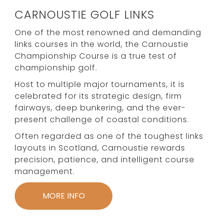
CARNOUSTIE GOLF LINKS
One of the most renowned and demanding
links courses in the world, the Carnoustie
Championship Course is a true test of
championship golf.
Host to multiple major tournaments, it is
celebrated for its strategic design, firm
fairways, deep bunkering, and the ever-
present challenge of coastal conditions.
Often regarded as one of the toughest links
layouts in Scotland, Carnoustie rewards
precision, patience, and intelligent course
management.
MORE INFO