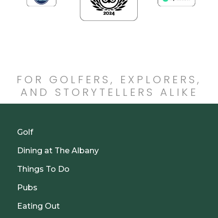
FOR GOLFERS, EXPLORERS,
AND STORYTELLERS ALIKE
Golf
Dining at The Albany
Things To Do
Pubs
Eating Out