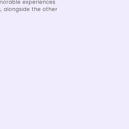
morable experiences
, alongside the other