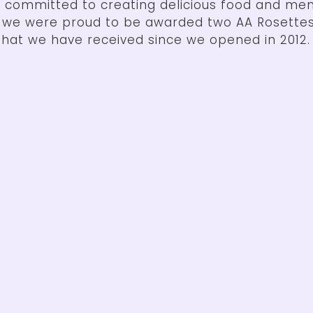
 committed to creating delicious food and me
4 we were proud to be awarded two AA Rosettes
hat we have received since we opened in 2012.