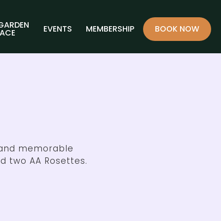
 GARDEN
EVENTS
MEMBERSHIP
BOOK NOW
RACE
d and memorable
d two AA Rosettes.