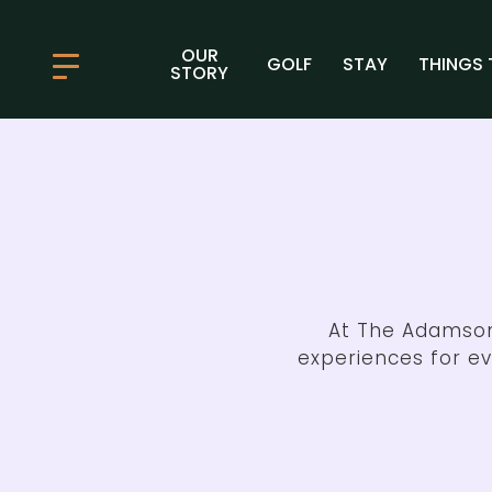
OUR
GOLF
STAY
THINGS 
STORY
At The Adamson
experiences for e