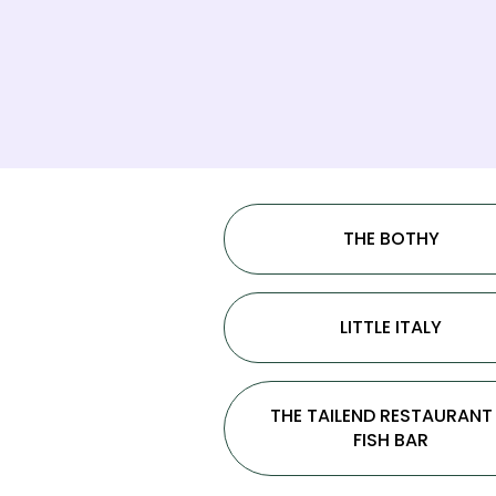
THE BOTHY
LITTLE ITALY
THE TAILEND RESTAURANT
FISH BAR