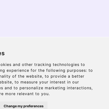
HAAR
es
okies and other tracking technologies to
ng experience for the following purposes:
to
THE CRITERION
nality of the website
,
to provide a better
ebsite
,
to measure your interest in our
s and to personalize marketing interactions
,
THE ADAMSON
are more relevant to you
.
Change my preferences