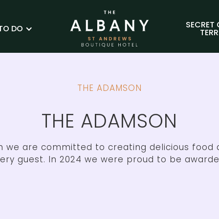
SECRET
TO DO
TER
THE ADAMSON
THE ADAMSON
 we are committed to creating delicious foo
very guest. In 2024 we were proud to be awarde