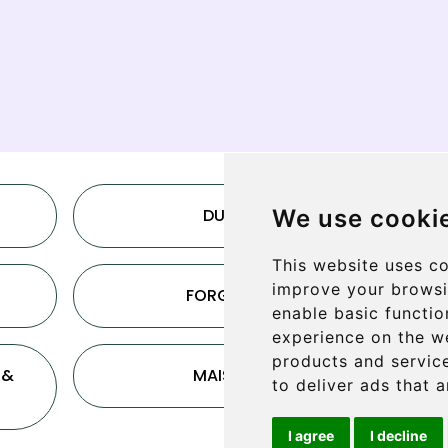
DUNE
We use cooki
This website uses co
improve your browsi
FORGANS
enable basic functio
experience on the w
products and service
 &
MAISHA
to deliver ads that 
I agree
I decline