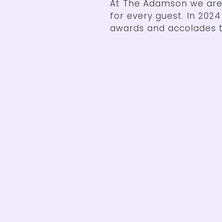
At The Adamson we are
for every guest. In 202
awards and accolades t