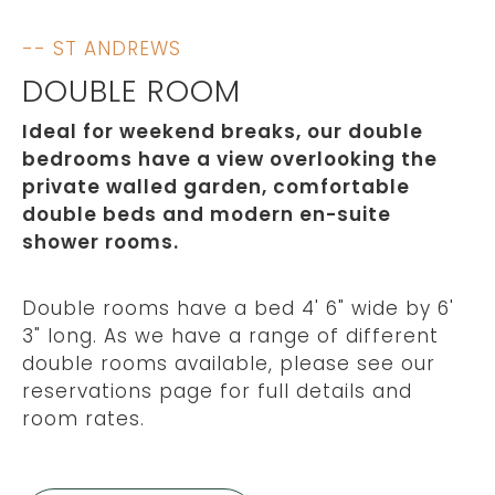
-- ST ANDREWS
DOUBLE ROOM
Ideal for weekend breaks, our double
bedrooms have a view overlooking the
private walled garden, comfortable
double beds and modern en-suite
shower rooms.
Double rooms have a bed 4' 6" wide by 6'
3" long. As we have a range of different
double rooms available, please see our
reservations page for full details and
room rates.