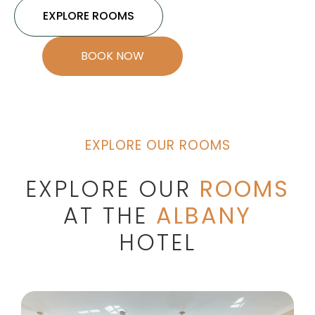
EXPLORE ROOMS
BOOK NOW
EXPLORE OUR ROOMS
EXPLORE OUR
ROOMS
AT THE
ALBANY
HOTEL