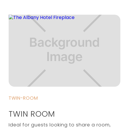
TWIN-ROOM
TWIN ROOM
Ideal for guests looking to share a room,