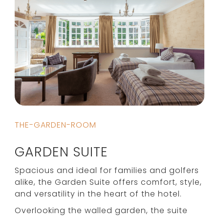
THE-GARDEN-ROOM
GARDEN SUITE
Spacious and ideal for families and golfers
alike, the Garden Suite offers comfort, style,
and versatility in the heart of the hotel.
Overlooking the walled garden, the suite