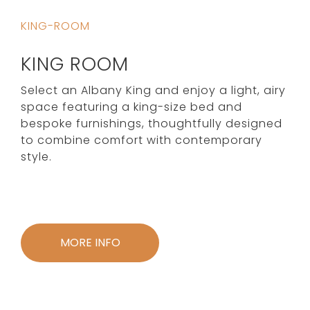
KING-ROOM
KING ROOM
Select an Albany King and enjoy a light, airy
space featuring a king-size bed and
bespoke furnishings, thoughtfully designed
to combine comfort with contemporary
style.
MORE INFO