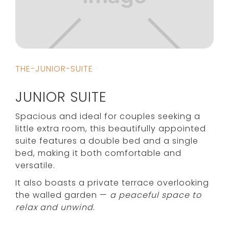
THE-JUNIOR-SUITE
JUNIOR SUITE
Spacious and ideal for couples seeking a
little extra room, this beautifully appointed
suite features a double bed and a single
bed, making it both comfortable and
versatile.
It also boasts a private terrace overlooking
the walled garden —
a peaceful space to
relax and unwind.