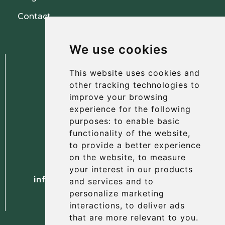
Contact
We use cookies
This website uses cookies and
other tracking technologies to
improve your browsing
experience for the following
The Albany Hotel
purposes:
to enable basic
56 North Street, St Andrews
functionality of the website
,
Fife, KY16 9AH
to provide a better experience
on the website
,
to measure
Tel. +44 (0) 1334 477 737
your interest in our products
info@albanyhotelstandrews.co.uk
and services and to
personalize marketing
interactions
,
to deliver ads
that are more relevant to you
.