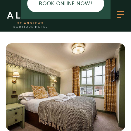
BOOK ONLINE NOW!