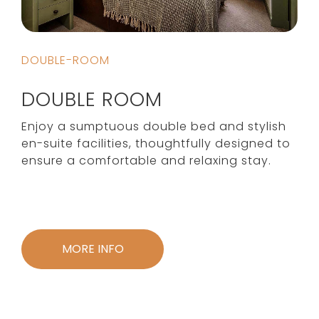
DOUBLE-ROOM
DOUBLE ROOM
Enjoy a sumptuous double bed and stylish
en-suite facilities, thoughtfully designed to
ensure a comfortable and relaxing stay.
MORE INFO