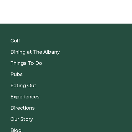
Golf
Dining at The Albany
Things To Do
Pubs
Eating Out
Experiences
Directions
Our Story
Blog