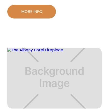
MORE INFO