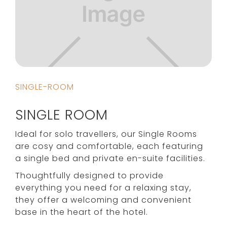
SINGLE-ROOM
SINGLE ROOM
Ideal for solo travellers, our Single Rooms
are cosy and comfortable, each featuring
a single bed and private en-suite facilities.
Thoughtfully designed to provide
everything you need for a relaxing stay,
they offer a welcoming and convenient
base in the heart of the hotel.