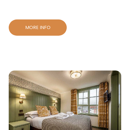
MORE INFO