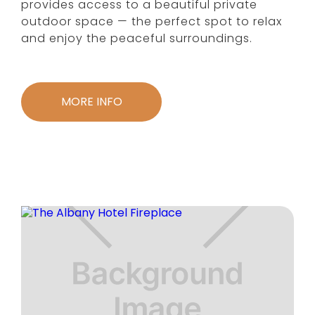
provides access to a beautiful private
outdoor space — the perfect spot to relax
and enjoy the peaceful surroundings.
MORE INFO