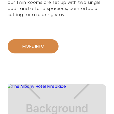
our Twin Rooms are set up with two single
beds and offer a spacious, comfortable
setting for a relaxing stay.
MORE INFO