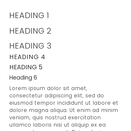
HEADING 1
HEADING 2
HEADING 3
HEADING 4
HEADING 5
Heading 6
Lorem ipsum dolor sit amet,
consectetur adipiscing elit, sed do
eiusmod tempor incididunt ut labore et
dolore magna aliqua. Ut enim ad minim
veniam, quis nostrud exercitation
ullamco laboris nisi ut aliquip ex ea