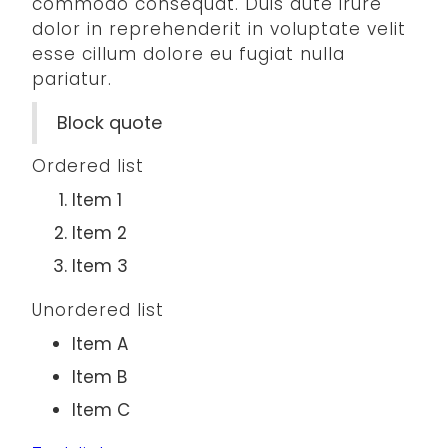
commodo consequat. Duis aute irure
dolor in reprehenderit in voluptate velit
esse cillum dolore eu fugiat nulla
pariatur.
Block quote
Ordered list
Item 1
Item 2
Item 3
Unordered list
Item A
Item B
Item C