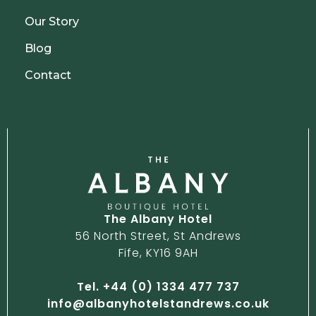
Our Story
Blog
Contact
The Albany Hotel
56 North Street, St Andrews
Fife, KY16 9AH
Tel. +44 (0) 1334 477 737
info@albanyhotelstandrews.co.uk