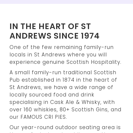
IN THE HEART OF ST
ANDREWS SINCE 1974
One of the few remaining family-run
locals in St Andrews where you will
experience genuine Scottish Hospitality.
A small family-run traditional Scottish
Pub established in 1874 in the heart of
St Andrews, we have a wide range of
locally sourced food and drink
specialising in Cask Ale & Whisky, with
over 160 whiskies, 80+ Scottish Gins, and
our FAMOUS CRI PIES.
Our year-round outdoor seating area is