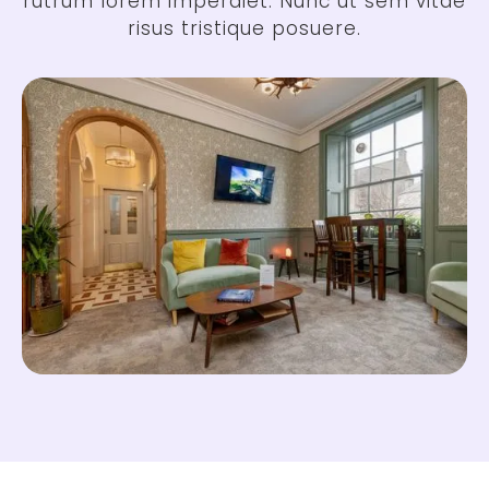
rutrum lorem imperdiet. Nunc ut sem vitae
risus tristique posuere.