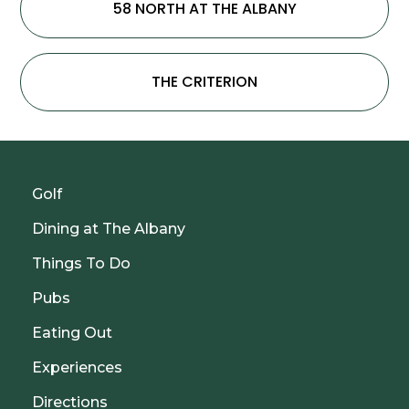
58 NORTH AT THE ALBANY
THE CRITERION
Golf
Dining at The Albany
Things To Do
Pubs
Eating Out
Experiences
Directions