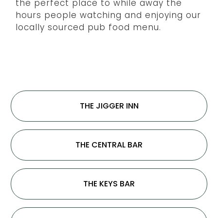
the perfect place to while away the
hours people watching and enjoying our
locally sourced pub food menu.
THE JIGGER INN
THE CENTRAL BAR
THE KEYS BAR