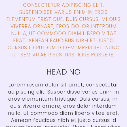
CONSECTETUR ADIPISCING ELIT.
SUSPENDISSE VARIUS ENIM IN EROS
ELEMENTUM TRISTIQUE. DUIS CURSUS, MI QUIS
VIVERRA ORNARE, EROS DOLOR INTERDUM
NULLA, UT COMMODO DIAM LIBERO VITAE
ERAT. AENEAN FAUCIBUS NIBH ET JUSTO
CURSUS ID RUTRUM LOREM IMPERDIET. NUNC
UT SEM VITAE RISUS TRISTIQUE POSUERE.
HEADING
Lorem ipsum dolor sit amet, consectetur
adipiscing elit. Suspendisse varius enim in
eros elementum tristique. Duis cursus, mi
quis viverra ornare, eros dolor interdum
nulla, ut commodo diam libero vitae erat.
Aenean faucibus nibh et justo cursus id