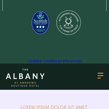
Update cookies preferences
LOREM IPSUM DOLOR SIT AMET,