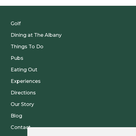
Golf
Dining at The Albany
Things To Do
Pubs
Eating Out
Experiences
Directions
Our Story
Blog
Contact