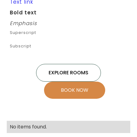
Text link
Bold text
Emphasis
Superscript
Subscript
EXPLORE ROOMS
BOOK NOW
No items found.