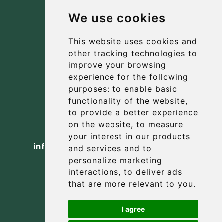
We use cookies
We use cookies
This website uses cookies and
This website uses cookies and
other tracking technologies to
other tracking technologies to
improve your browsing
improve your browsing
experience for the following
experience for the following
The Albany Hotel
purposes:
purposes:
to enable basic
to enable basic
56 North Street, St Andrews
functionality of the website
functionality of the website
,
,
Fife, KY16 9AH
to provide a better experience
to provide a better experience
on the website
on the website
,
,
to measure
to measure
Tel. +44 (0) 1334 477 737
your interest in our products
your interest in our products
info@albanyhotelstandrews.co.uk
and services and to
and services and to
personalize marketing
personalize marketing
interactions
interactions
,
,
to deliver ads
to deliver ads
that are more relevant to you
that are more relevant to you
.
.
I agree
I agree