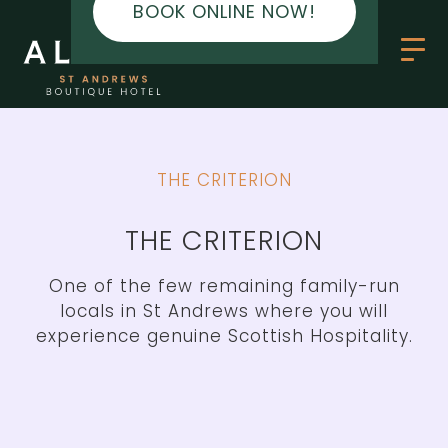
BOOK ONLINE NOW!
BOOK ONLINE NOW!
THE CRITERION
THE CRITERION
One of the few remaining family-run
locals in St Andrews where you will
experience genuine Scottish Hospitality.