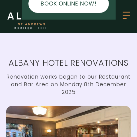
BOOK ONLINE NOW!
ALBANY HOTEL RENOVATIONS
Renovation works began to our Restaurant
and Bar Area on Monday 8th December
2025