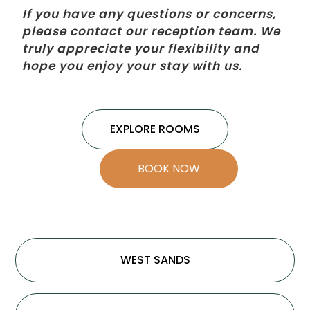
If you have any questions or concerns,
please contact our reception team. We
truly appreciate your flexibility and
hope you enjoy your stay with us.
EXPLORE ROOMS
BOOK NOW
WEST SANDS