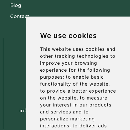
Blog
Contact
We use cookies
This website uses cookies and
other tracking technologies to
improve your browsing
experience for the following
The Albany Hotel
purposes:
to enable basic
56 North Street, St Andrews
functionality of the website
,
Fife, KY16 9AH
to provide a better experience
on the website
,
to measure
Tel. +44 (0) 1334 477 737
your interest in our products
info@albanyhotelstandrews.co.uk
and services and to
personalize marketing
interactions
,
to deliver ads