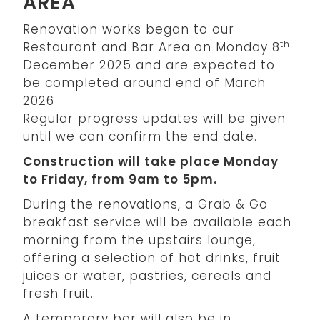
AREA
Renovation works began to our
th
Restaurant and Bar Area on Monday 8
December 2025 and are expected to
be completed around end of March
2026
Regular progress updates will be given
until we can confirm the end date.
Construction will take place Monday
to Friday, from 9am to 5pm.
During the renovations, a Grab & Go
breakfast service will be available each
morning from the upstairs lounge,
offering a selection of hot drinks, fruit
juices or water, pastries, cereals and
fresh fruit.
A temporary bar will also be in