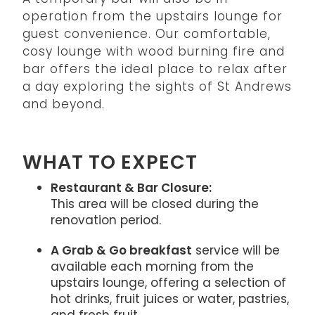
operation from the upstairs lounge for
guest convenience. Our comfortable,
cosy lounge with wood burning fire and
bar offers the ideal place to relax after
a day exploring the sights of St Andrews
and beyond.
WHAT TO EXPECT
Restaurant & Bar Closure:
This area will be closed during the
renovation period.
A Grab & Go breakfast
service will be
available each morning from the
upstairs lounge, offering a selection of
hot drinks, fruit juices or water, pastries,