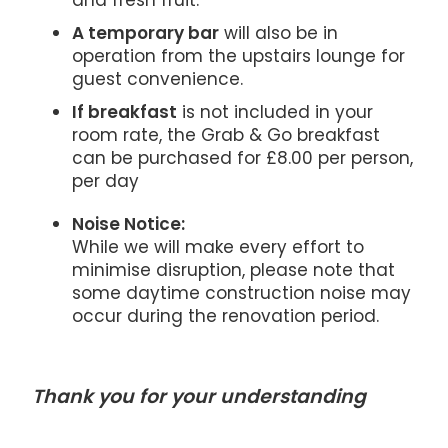
and fresh fruit.
A temporary bar
will also be in
operation from the upstairs lounge for
guest convenience.
If breakfast
is not included in your
room rate, the Grab & Go breakfast
can be purchased for £8.00 per person,
per day
Noise Notice:
While we will make every effort to
minimise disruption, please note that
some daytime construction noise may
occur during the renovation period.
Thank you for your understanding