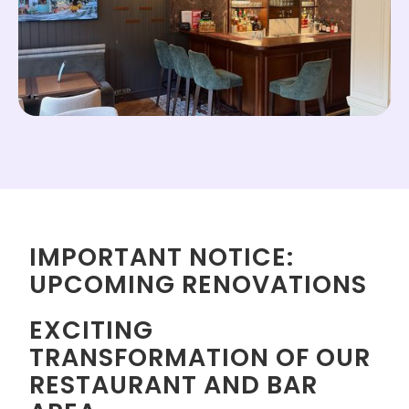
IMPORTANT NOTICE:
UPCOMING RENOVATIONS
EXCITING
TRANSFORMATION OF OUR
RESTAURANT AND BAR