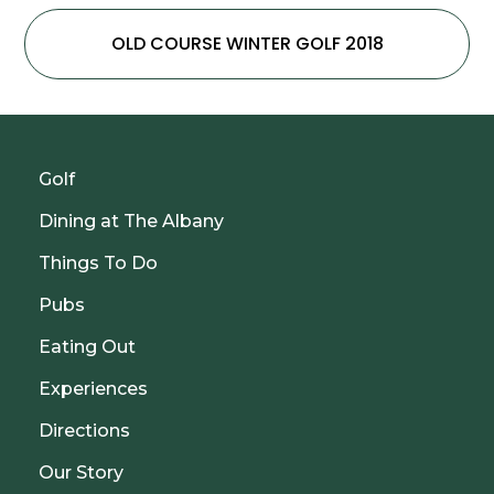
OLD COURSE WINTER GOLF 2018
Golf
Dining at The Albany
Things To Do
Pubs
Eating Out
Experiences
Directions
Our Story