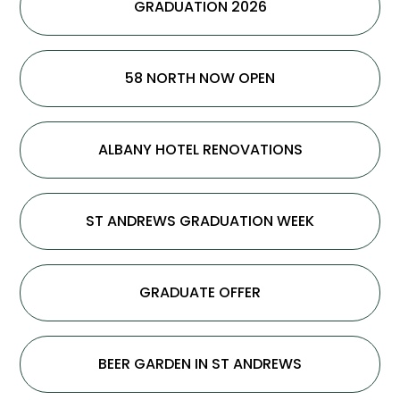
GRADUATION 2026
58 NORTH NOW OPEN
ALBANY HOTEL RENOVATIONS
ST ANDREWS GRADUATION WEEK
GRADUATE OFFER
BEER GARDEN IN ST ANDREWS