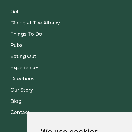
Golf
Dining at The Albany
Things To Do
Pubs
Eating Out
Experiences
Directions
Our Story
Blog
Contact
We use cookies