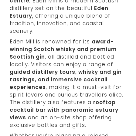
centre
, Eden Mill is a modern Scottish
distillery set on the beautiful
Eden
Estuary
, offering a unique blend of
tradition, innovation, and coastal
scenery.
Eden Mill is renowned for its
award-
winning Scotch whisky and premium
Scottish gin
, all distilled and bottled
locally. Visitors can enjoy a range of
guided distillery tours, whisky and gin
tastings, and immersive cocktail
experiences
, making it a must-visit for
spirit lovers and curious travellers alike.
The distillery also features a
rooftop
cocktail bar with panoramic estuary
views
and an on-site shop offering
exclusive bottles and gifts.
Whether you’re planning a relaxed