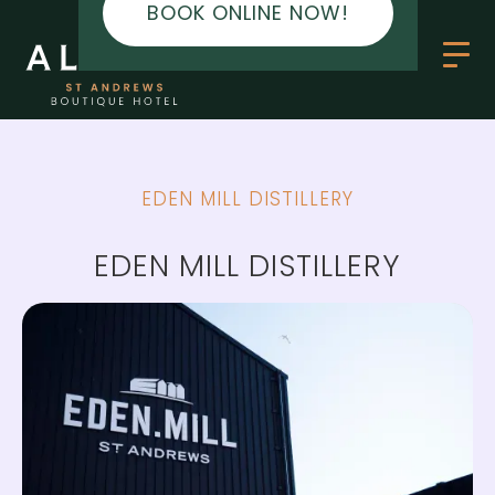
BOOK ONLINE NOW!
EDEN MILL DISTILLERY
EDEN MILL DISTILLERY