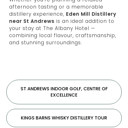
afternoon tasting or a memorable
distillery experience,
Eden Mill Distillery
near St Andrews
is an ideal addition to
your stay at The Albany Hotel —
combining local flavour, craftsmanship,
and stunning surroundings.
ST ANDREWS INDOOR GOLF, CENTRE OF
EXCELLENCE
KINGS BARNS WHISKY DISTILLERY TOUR