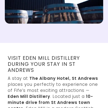
VISIT EDEN MILL DISTILLERY
DURING YOUR STAY IN ST
ANDREWS
A stay at
The Albany Hotel, St Andrews
places you perfectly to experience one
of Fife’s most exciting attractions —
Eden Mill Distillery
. Located just a
10-
minute drive from St Andrews town