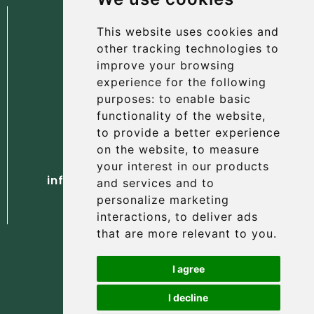
This website uses cookies and
other tracking technologies to
improve your browsing
experience for the following
The Albany Hotel
purposes:
to enable basic
56 North Street, St Andrews
functionality of the website
,
Fife, KY16 9AH
to provide a better experience
on the website
,
to measure
Tel. +44 (0) 1334 477 737
your interest in our products
info@albanyhotelstandrews.co.uk
and services and to
personalize marketing
interactions
,
to deliver ads
that are more relevant to you
.
I agree
I decline