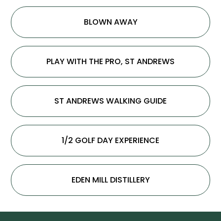
BLOWN AWAY
PLAY WITH THE PRO, ST ANDREWS
ST ANDREWS WALKING GUIDE
1/2 GOLF DAY EXPERIENCE
EDEN MILL DISTILLERY